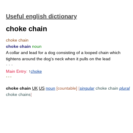
Useful english dictionary
choke chain
choke chain
choke chain
noun
A collar and lead for a dog consisting of a looped chain which
tightens around the dog's neck when it pulls on the lead
• • •
Main Entry:
↑
choke
* * *
choke chain
UK
US
noun
[countable]
[
singular
choke chain
plural
choke chains
]