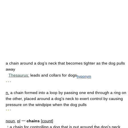
a chain around a dog’s neck that becomes tighter as the dog pulls
away
Thesaurus:
leads and collars for dogs
hyponym
* * *
n.
a chain formed into a loop by passing one end through a ring on
the other, placed around a dog's neck to exert control by causing
pressure on the windpipe when the dog pulls
* * *
noun
,
pl
⋯ chains
[
count
]
:
a chain for controlling a dog that is put around the dog's neck