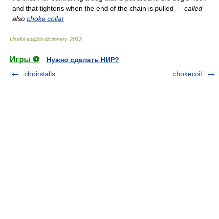
and that tightens when the end of the chain is pulled —
called
also
choke collar
Useful english dictionary
.
2012
.
Игры ⚽
Нужно сделать НИР?
choirstalls
chokecoil