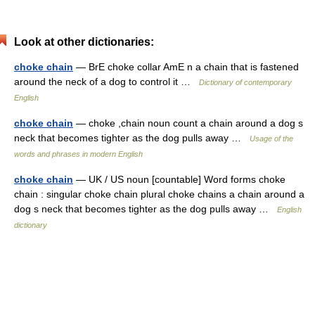
Look at other dictionaries:
choke chain
— BrE choke collar AmE n a chain that is fastened
around the neck of a dog to control it …
Dictionary of contemporary
English
choke chain
— choke ,chain noun count a chain around a dog s
neck that becomes tighter as the dog pulls away …
Usage of the
words and phrases in modern English
choke chain
— UK / US noun [countable] Word forms choke
chain : singular choke chain plural choke chains a chain around a
dog s neck that becomes tighter as the dog pulls away …
English
dictionary