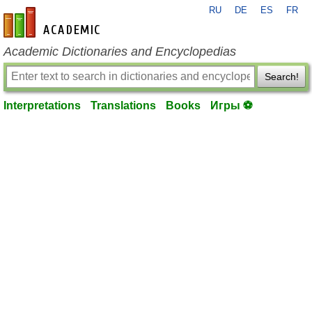
RU
DE
ES
FR
en-academic.com
Academic Dictionaries and Encyclopedias
Search!
Interpretations
Translations
Books
Игры ⚽