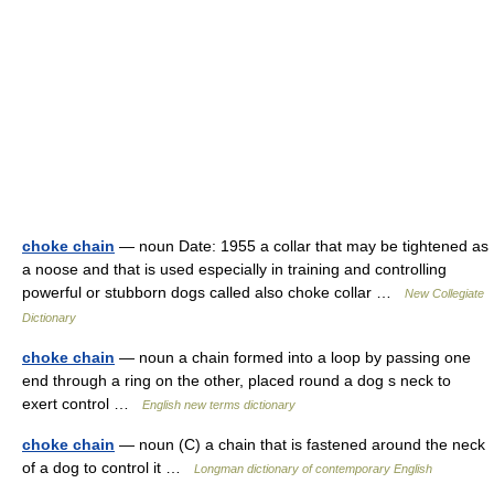
choke chain
— noun Date: 1955 a collar that may be tightened as
a noose and that is used especially in training and controlling
powerful or stubborn dogs called also choke collar …
New Collegiate
Dictionary
choke chain
— noun a chain formed into a loop by passing one
end through a ring on the other, placed round a dog s neck to
exert control …
English new terms dictionary
choke chain
— noun (C) a chain that is fastened around the neck
of a dog to control it …
Longman dictionary of contemporary English