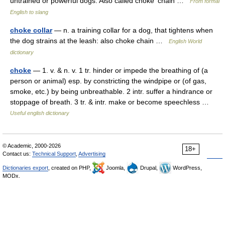
untrained or powerful dogs. Also called choke′ chain …
From formal
English to slang
choke collar
— n. a training collar for a dog, that tightens when
the dog strains at the leash: also choke chain …
English World
dictionary
choke
— 1. v. & n. v. 1 tr. hinder or impede the breathing of (a
person or animal) esp. by constricting the windpipe or (of gas,
smoke, etc.) by being unbreathable. 2 intr. suffer a hindrance or
stoppage of breath. 3 tr. & intr. make or become speechless …
Useful english dictionary
© Academic, 2000-2026
18+
Contact us:
Technical Support
,
Advertising
Dictionaries export
, created on PHP,
Joomla,
Drupal,
WordPress,
MODx.