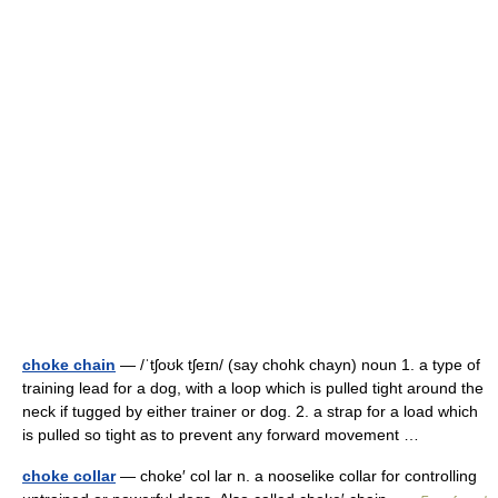
choke chain
— /ˈtʃoʊk tʃeɪn/ (say chohk chayn) noun 1. a type of
training lead for a dog, with a loop which is pulled tight around the
neck if tugged by either trainer or dog. 2. a strap for a load which
is pulled so tight as to prevent any forward movement …
choke collar
— choke′ col lar n. a nooselike collar for controlling